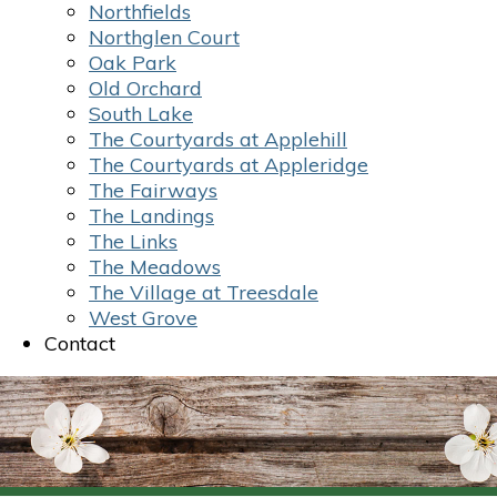
Northfields
Northglen Court
Oak Park
Old Orchard
South Lake
The Courtyards at Applehill
The Courtyards at Appleridge
The Fairways
The Landings
The Links
The Meadows
The Village at Treesdale
West Grove
Contact