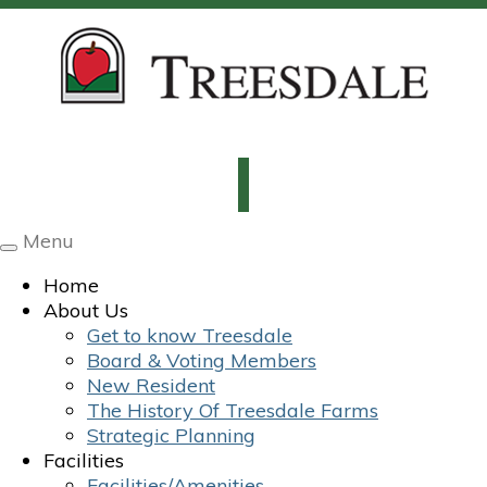
Menu
Toggle
navigation
Home
About Us
Get to know Treesdale
Board & Voting Members
New Resident
The History Of Treesdale Farms
Strategic Planning
Facilities
Facilities/Amenities