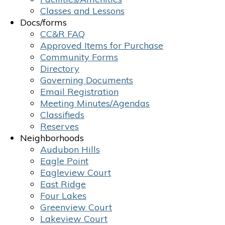
Classes and Lessons
Docs/forms
CC&R FAQ
Approved Items for Purchase
Community Forms
Directory
Governing Documents
Email Registration
Meeting Minutes/Agendas
Classifieds
Reserves
Neighborhoods
Audubon Hills
Eagle Point
Eagleview Court
East Ridge
Four Lakes
Greenview Court
Lakeview Court