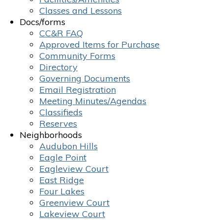
Classes and Lessons
Docs/forms
CC&R FAQ
Approved Items for Purchase
Community Forms
Directory
Governing Documents
Email Registration
Meeting Minutes/Agendas
Classifieds
Reserves
Neighborhoods
Audubon Hills
Eagle Point
Eagleview Court
East Ridge
Four Lakes
Greenview Court
Lakeview Court