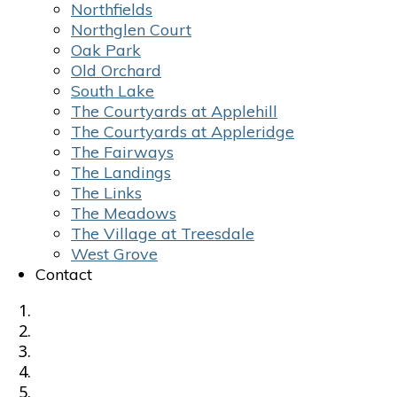
Northfields
Northglen Court
Oak Park
Old Orchard
South Lake
The Courtyards at Applehill
The Courtyards at Appleridge
The Fairways
The Landings
The Links
The Meadows
The Village at Treesdale
West Grove
Contact