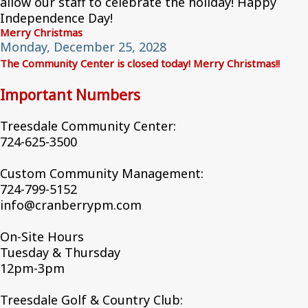
allow our staff to celebrate the holiday! Happy
Independence Day!
Merry Christmas
Monday, December 25, 2028
The Community Center is closed today! Merry Christmas!!
Important Numbers
Treesdale Community Center:
724-625-3500
Custom Community Management:
724-799-5152
info@cranberrypm.com
On-Site Hours
Tuesday & Thursday
12pm-3pm
Treesdale Golf & Country Club: