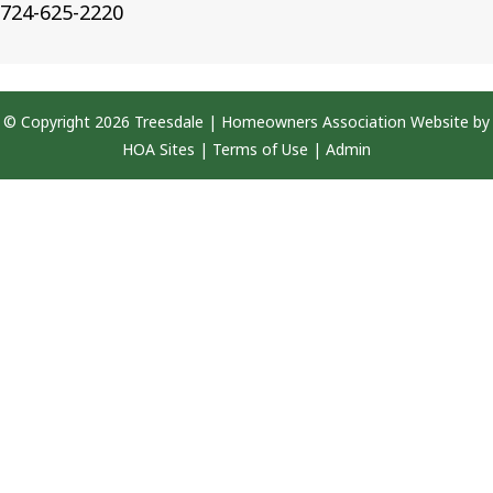
724-625-2220
© Copyright 2026
Treesdale
|
Homeowners Association Website
by
HOA Sites
|
Terms of Use
|
Admin