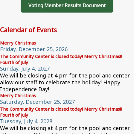
Voting Member Results Document
Calendar of Events
Merry Christmas
Friday, December 25, 2026
The Community Center is closed today! Merry Christmas!!
Fourth of July
Sunday, July 4, 2027
We will be closing at 4 pm for the pool and center
allow our staff to celebrate the holiday! Happy
Independence Day!
Merry Christmas
Saturday, December 25, 2027
The Community Center is closed today! Merry Christmas!!
Fourth of July
Tuesday, July 4, 2028
We will be closing at 4 pm for the pool and center