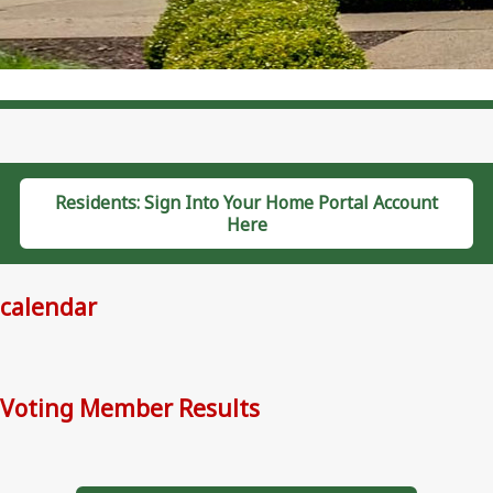
Residents: Sign Into Your Home Portal Account
Here
calendar
Voting Member Results