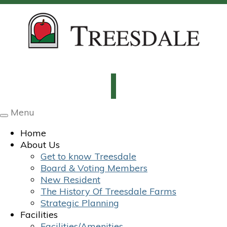
Menu
Toggle
navigation
Home
About Us
Get to know Treesdale
Board & Voting Members
New Resident
The History Of Treesdale Farms
Strategic Planning
Facilities
Facilities/Amenities