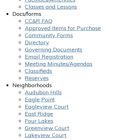
Classes and Lessons
Docs/forms
CC&R FAQ
Approved Items for Purchase
Community Forms
Directory
Governing Documents
Email Registration
Meeting Minutes/Agendas
Classifieds
Reserves
Neighborhoods
Audubon Hills
Eagle Point
Eagleview Court
East Ridge
Four Lakes
Greenview Court
Lakeview Court