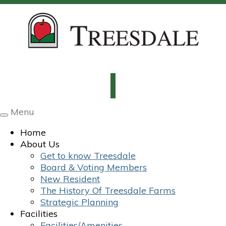
Menu
Toggle
navigation
Home
About Us
Get to know Treesdale
Board & Voting Members
New Resident
The History Of Treesdale Farms
Strategic Planning
Facilities
Facilities/Amenities