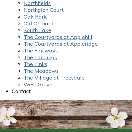
Northfields
Northglen Court
Oak Park
Old Orchard
South Lake
The Courtyards at Applehill
The Courtyards at Appleridge
The Fairways
The Landings
The Links
The Meadows
The Village at Treesdale
West Grove
Contact