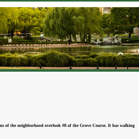
ns of the neighborhood overlook #8 of the Grove Course. It has walking