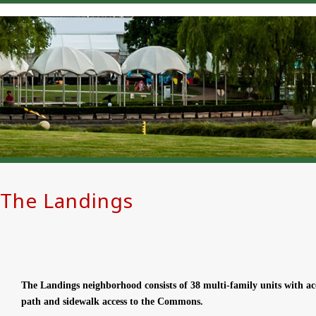
The Landings
The Landings neighborhood consists of 38 multi-family units with a
path and sidewalk access to the Commons.