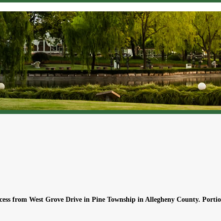
ccess from West Grove Drive in Pine Township in Allegheny County. Portio