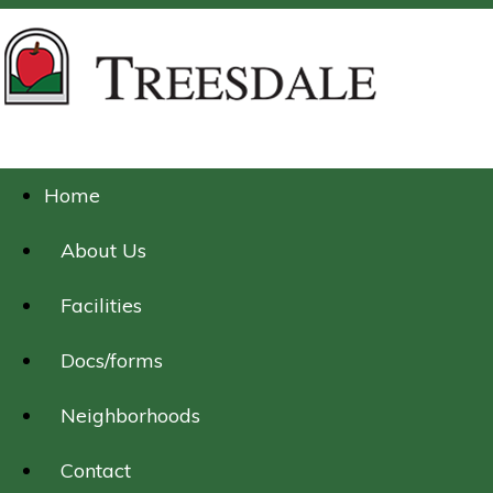
Home
About Us
Facilities
Docs/forms
Neighborhoods
Contact