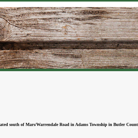
located south of Mars/Warrendale Road in Adams Township in Butler Count