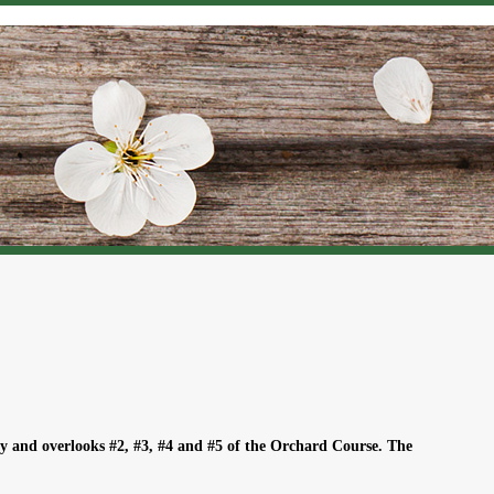
y and overlooks #2, #3, #4 and #5 of the Orchard Course. The