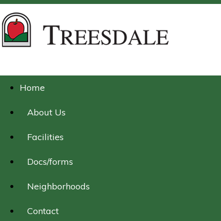
Home
About Us
Facilities
Docs/forms
Neighborhoods
Contact