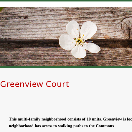
Greenview Court
This multi-family neighborhood consists of 10 units. Greenview is 
neighborhood has access to walking paths to the Commons.