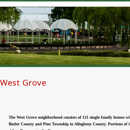
West Grove
The West Grove neighborhood consists of 121 single-family homes w
Butler County and Pine Township in Allegheny County. Portions of i