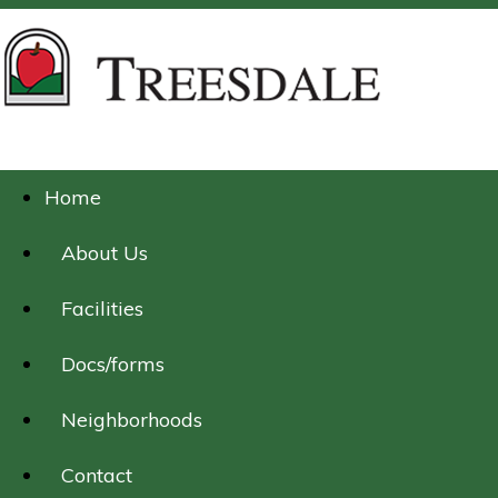
Home
About Us
Facilities
Docs/forms
Neighborhoods
Contact