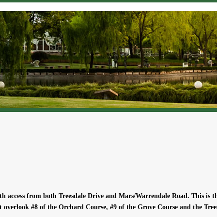
ith access from both Treesdale Drive and Mars/Warrendale Road. This is 
t overlook #8 of the Orchard Course, #9 of the Grove Course and the Tree