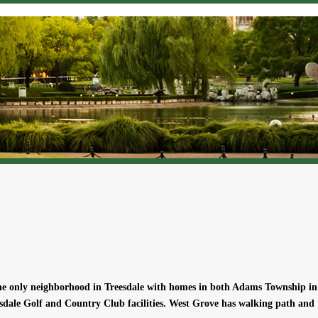
the only neighborhood in Treesdale with homes in both Adams Township in
sdale Golf and Country Club facilities. West Grove has walking path and