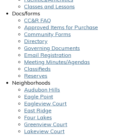
Classes and Lessons
Docs/forms
CC&R FAQ
Approved Items for Purchase
Community Forms
Directory
Governing Documents
Email Registration
Meeting Minutes/Agendas
Classifieds
Reserves
Neighborhoods
Audubon Hills
Eagle Point
Eagleview Court
East Ridge
Four Lakes
Greenview Court
Lakeview Court