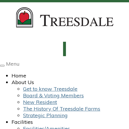
Menu
Toggle
navigation
Home
About Us
Get to know Treesdale
Board & Voting Members
New Resident
The History Of Treesdale Farms
Strategic Planning
Facilities
Facilities/Amenities