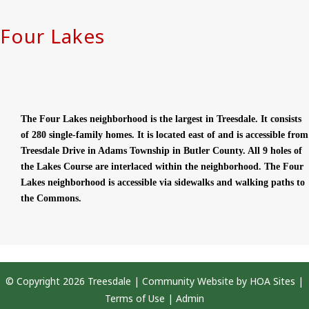
Four Lakes
The Four Lakes neighborhood is the largest in Treesdale. It consists
of 280 single-family homes. It is located east of and is accessible from
Treesdale Drive in Adams Township in Butler County. All 9 holes of
the Lakes Course are interlaced within the neighborhood. The Four
Lakes neighborhood is accessible via sidewalks and walking paths to
the Commons.
© Copyright 2026
Treesdale
|
Community Website
by
HOA Sites
|
Terms of Use
|
Admin