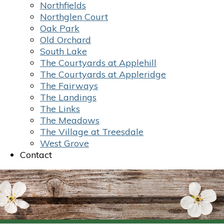
Northfields
Northglen Court
Oak Park
Old Orchard
South Lake
The Courtyards at Applehill
The Courtyards at Appleridge
The Fairways
The Landings
The Links
The Meadows
The Village at Treesdale
West Grove
Contact