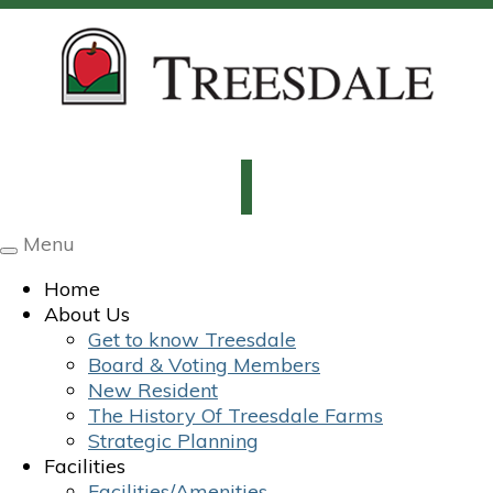
Menu
Toggle
navigation
Home
About Us
Get to know Treesdale
Board & Voting Members
New Resident
The History Of Treesdale Farms
Strategic Planning
Facilities
Facilities/Amenities