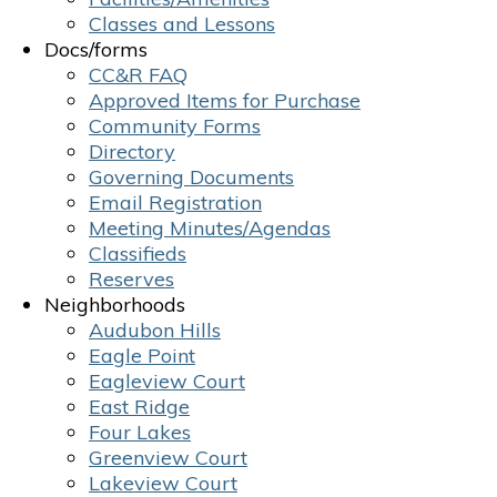
Classes and Lessons
Docs/forms
CC&R FAQ
Approved Items for Purchase
Community Forms
Directory
Governing Documents
Email Registration
Meeting Minutes/Agendas
Classifieds
Reserves
Neighborhoods
Audubon Hills
Eagle Point
Eagleview Court
East Ridge
Four Lakes
Greenview Court
Lakeview Court