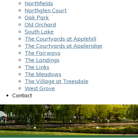
Northfields
Northglen Court
Oak Park
Old Orchard
South Lake
The Courtyards at Applehill
The Courtyards at Appleridge
The Fairways
The Landings
The Links
The Meadows
The Village at Treesdale
West Grove
Contact