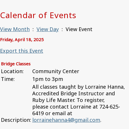
Calendar of Events
View Month
:
View Day
: View Event
Friday, April 18, 2025
Export this Event
Bridge Classes
Location:
Community Center
Time:
1pm to 3pm
All classes taught by Lorraine Hanna,
Accredited Bridge Instructor and
Ruby Life Master. To register,
please contact Lorraine at 724-625-
6419 or email at
Description:
lorrainehanna4@gmail.com
.