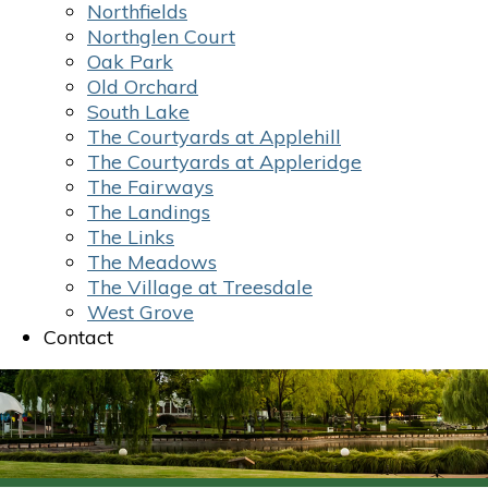
Northfields
Northglen Court
Oak Park
Old Orchard
South Lake
The Courtyards at Applehill
The Courtyards at Appleridge
The Fairways
The Landings
The Links
The Meadows
The Village at Treesdale
West Grove
Contact