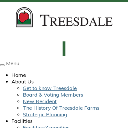
Menu
Toggle
navigation
Home
About Us
Get to know Treesdale
Board & Voting Members
New Resident
The History Of Treesdale Farms
Strategic Planning
Facilities
Facilities/Amenities