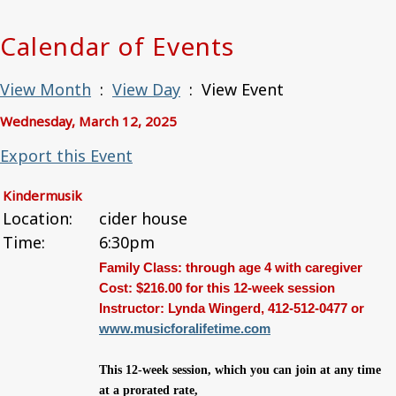
Calendar of Events
View Month
:
View Day
: View Event
Wednesday, March 12, 2025
Export this Event
Kindermusik
Location:
cider house
Time:
6:30pm
Family Class: through age 4 with caregiver
Cost: $216.00 for this 12-week session
Instructor: Lynda Wingerd, 412-512-0477 or
www.
musicforalifetime.com
This 12-week session, which you can join at any time
at a prorated rate,