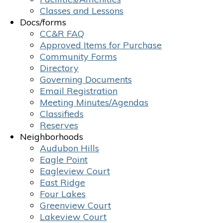
Classes and Lessons
Docs/forms
CC&R FAQ
Approved Items for Purchase
Community Forms
Directory
Governing Documents
Email Registration
Meeting Minutes/Agendas
Classifieds
Reserves
Neighborhoods
Audubon Hills
Eagle Point
Eagleview Court
East Ridge
Four Lakes
Greenview Court
Lakeview Court