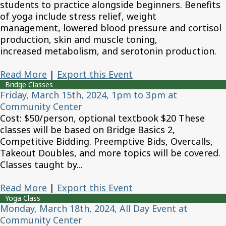
students to practice alongside beginners. Benefits
of yoga include stress relief, weight
management, lowered blood pressure and cortisol
production, skin and muscle toning,
increased metabolism, and serotonin production.
Read More
|
Export this Event
Bridge Classes
Friday, March 15th, 2024, 1pm to 3pm at
Community Center
Cost: $50/person, optional textbook $20 These
classes will be based on Bridge Basics 2,
Competitive Bidding. Preemptive Bids, Overcalls,
Takeout Doubles, and more topics will be covered.
Classes taught by...
Read More
|
Export this Event
Yoga Class
Monday, March 18th, 2024, All Day Event at
Community Center