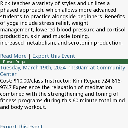
Rick teaches a variety of styles and utilizes a
phased approach, which allows more advanced
students to practice alongside beginners. Benefits
of yoga include stress relief, weight
management, lowered blood pressure and cortisol
production, skin and muscle toning,
increased metabolism, and serotonin production.
Read More
|
Export this Event
Power Yoga
Tuesday, March 19th, 2024, 11:30am at Community
Center
Cost: $10.00/class Instructor: Kim Regan; 724-816-
9747 Experience the relaxation of meditation
combined with the strengthening and toning of
fitness programs during this 60 minute total mind
and body workout.
Export this Event