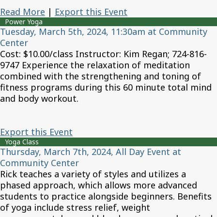
Read More
|
Export this Event
Power Yoga
Tuesday, March 5th, 2024, 11:30am at Community
Center
Cost: $10.00/class Instructor: Kim Regan; 724-816-
9747 Experience the relaxation of meditation
combined with the strengthening and toning of
fitness programs during this 60 minute total mind
and body workout.
Export this Event
Yoga Class
Thursday, March 7th, 2024, All Day Event at
Community Center
Rick teaches a variety of styles and utilizes a
phased approach, which allows more advanced
students to practice alongside beginners. Benefits
of yoga include stress relief, weight