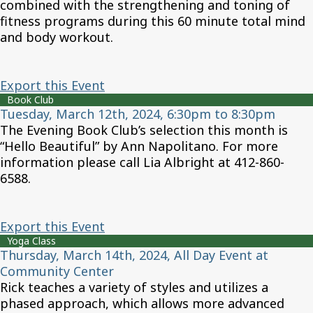
combined with the strengthening and toning of
fitness programs during this 60 minute total mind
and body workout.
Export this Event
Book Club
Tuesday, March 12th, 2024, 6:30pm to 8:30pm
The Evening Book Club’s selection this month is
“Hello Beautiful” by Ann Napolitano. For more
information please call Lia Albright at 412-860-
6588.
Export this Event
Yoga Class
Thursday, March 14th, 2024, All Day Event at
Community Center
Rick teaches a variety of styles and utilizes a
phased approach, which allows more advanced