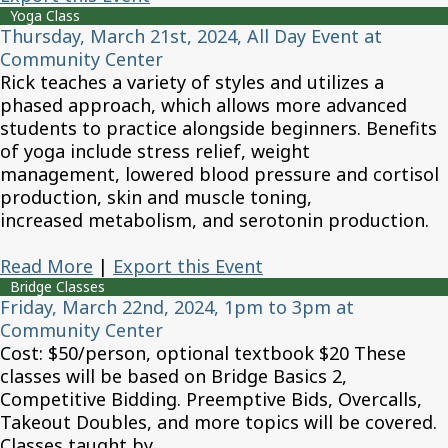
Yoga Class
Thursday, March 21st, 2024, All Day Event at
Community Center
Rick teaches a variety of styles and utilizes a
phased approach, which allows more advanced
students to practice alongside beginners. Benefits
of yoga include stress relief, weight
management, lowered blood pressure and cortisol
production, skin and muscle toning,
increased metabolism, and serotonin production.
Read More
|
Export this Event
Bridge Classes
Friday, March 22nd, 2024, 1pm to 3pm at
Community Center
Cost: $50/person, optional textbook $20 These
classes will be based on Bridge Basics 2,
Competitive Bidding. Preemptive Bids, Overcalls,
Takeout Doubles, and more topics will be covered.
Classes taught by...