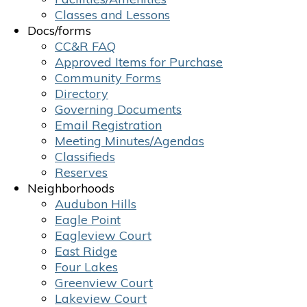
Classes and Lessons
Docs/forms
CC&R FAQ
Approved Items for Purchase
Community Forms
Directory
Governing Documents
Email Registration
Meeting Minutes/Agendas
Classifieds
Reserves
Neighborhoods
Audubon Hills
Eagle Point
Eagleview Court
East Ridge
Four Lakes
Greenview Court
Lakeview Court