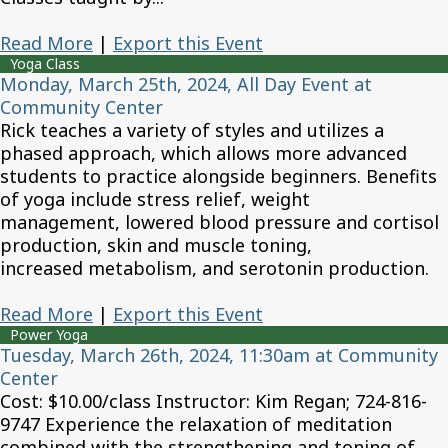
Read More
|
Export this Event
Yoga Class
Monday, March 25th, 2024, All Day Event at
Community Center
Rick teaches a variety of styles and utilizes a
phased approach, which allows more advanced
students to practice alongside beginners. Benefits
of yoga include stress relief, weight
management, lowered blood pressure and cortisol
production, skin and muscle toning,
increased metabolism, and serotonin production.
Read More
|
Export this Event
Power Yoga
Tuesday, March 26th, 2024, 11:30am at Community
Center
Cost: $10.00/class Instructor: Kim Regan; 724-816-
9747 Experience the relaxation of meditation
combined with the strengthening and toning of