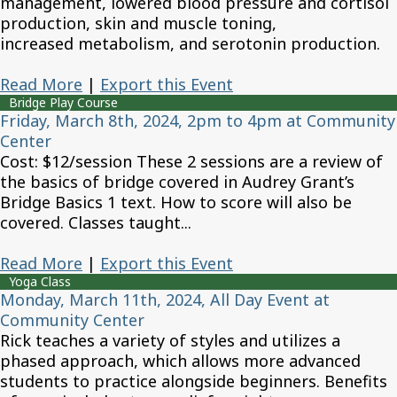
management, lowered blood pressure and cortisol
production, skin and muscle toning,
increased metabolism, and serotonin production.
Read More
|
Export this Event
Bridge Play Course
Friday, March 8th, 2024, 2pm to 4pm at Community
Center
Cost: $12/session These 2 sessions are a review of
the basics of bridge covered in Audrey Grant’s
Bridge Basics 1 text. How to score will also be
covered. Classes taught...
Read More
|
Export this Event
Yoga Class
Monday, March 11th, 2024, All Day Event at
Community Center
Rick teaches a variety of styles and utilizes a
phased approach, which allows more advanced
students to practice alongside beginners. Benefits