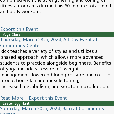
fitness programs during this 60 minute total mind
and body workout.
Export this Event
Yoga Class
Thursday, March 28th, 2024, All Day Event at
Community Center
Rick teaches a variety of styles and utilizes a
phased approach, which allows more advanced
students to practice alongside beginners. Benefits
of yoga include stress relief, weight
management, lowered blood pressure and cortisol
production, skin and muscle toning,
increased metabolism, and serotonin production.
Read More
|
Export this Event
Easter Egg Hunt
Saturday, March 30th, 2024, 9am at Community