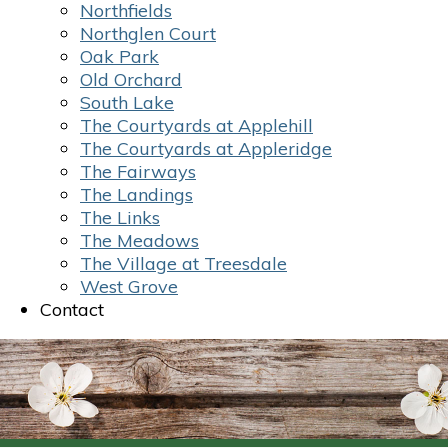
Northfields
Northglen Court
Oak Park
Old Orchard
South Lake
The Courtyards at Applehill
The Courtyards at Appleridge
The Fairways
The Landings
The Links
The Meadows
The Village at Treesdale
West Grove
Contact