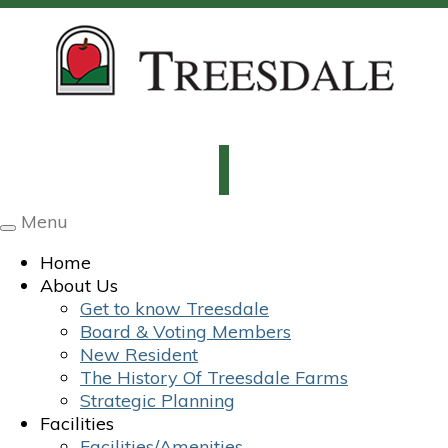
Menu
Toggle
navigation
Home
About Us
Get to know Treesdale
Board & Voting Members
New Resident
The History Of Treesdale Farms
Strategic Planning
Facilities
Facilities/Amenities