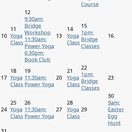
Course
12
9:30am:
Bridge
15
11
14
Workshop
1pm:
10
Yoga
13
Yoga
16
11:30am:
Bridge
Class
Class
Power Yoga
Classes
6:30pm:
Book Club
22
18
19
21
1pm:
17
Yoga
11:30am:
20
Yoga
23
Bridge
Class
Power Yoga
Class
Classes
30
25
26
28
9am:
24
Yoga
11:30am:
27
Yoga
29
Easter
Class
Power Yoga
Class
Egg
Hunt
31