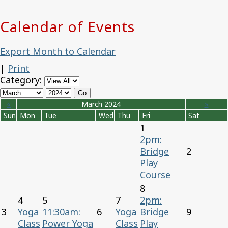
Calendar of Events
Export Month to Calendar
|
Print
Category:
«
March 2024
»
Sun
Mon
Tue
Wed
Thu
Fri
Sat
1
2pm:
Bridge
2
Play
Course
8
4
5
7
2pm:
3
Yoga
11:30am:
6
Yoga
Bridge
9
Class
Power Yoga
Class
Play