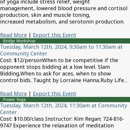
of yoga include stress relief, weight
management, lowered blood pressure and cortisol
production, skin and muscle toning,
increased metabolism, and serotonin production.
Read More
|
Export this Event
Bridge Workshop
Tuesday, March 12th, 2024, 9:30am to 11:30am at
Community Center
Cost: $12/personWhen to be competitive if the
opponent stops bidding at a low level. Slam
Bidding,When to ask for aces, when to show
control bids. Taught by Lorraine Hanna,Ruby Life...
Read More
|
Export this Event
Power Yoga
Tuesday, March 12th, 2024, 11:30am at Community
Center
Cost: $10.00/class Instructor: Kim Regan; 724-816-
9747 Experience the relaxation of meditation