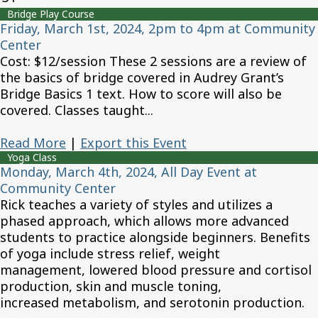
Bridge Play Course
Friday, March 1st, 2024, 2pm to 4pm at Community
Center
Cost: $12/session These 2 sessions are a review of
the basics of bridge covered in Audrey Grant’s
Bridge Basics 1 text. How to score will also be
covered. Classes taught...
Read More
|
Export this Event
Yoga Class
Monday, March 4th, 2024, All Day Event at
Community Center
Rick teaches a variety of styles and utilizes a
phased approach, which allows more advanced
students to practice alongside beginners. Benefits
of yoga include stress relief, weight
management, lowered blood pressure and cortisol
production, skin and muscle toning,
increased metabolism, and serotonin production.