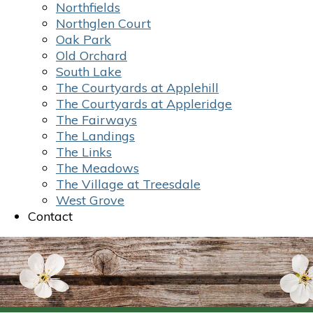
Northfields
Northglen Court
Oak Park
Old Orchard
South Lake
The Courtyards at Applehill
The Courtyards at Appleridge
The Fairways
The Landings
The Links
The Meadows
The Village at Treesdale
West Grove
Contact