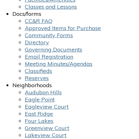
Classes and Lessons
Docs/forms
CC&R FAQ
Approved Items for Purchase
Community Forms
Directory
Governing Documents
Email Registration
Meeting Minutes/Agendas
Classifieds
Reserves
Neighborhoods
Audubon Hills
Eagle Point
Eagleview Court
East Ridge
Four Lakes
Greenview Court
Lakeview Court