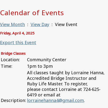
Calendar of Events
View Month
:
View Day
: View Event
Friday, April 4, 2025
Export this Event
Bridge Classes
Location:
Community Center
Time:
1pm to 3pm
All classes taught by Lorraine Hanna,
Accredited Bridge Instructor and
Ruby Life Master. To register,
please contact Lorraine at 724-625-
6419 or email at
Description:
lorrainehanna4@gmail.com
.