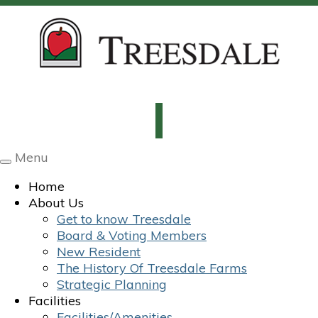
Menu
Toggle
navigation
Home
About Us
Get to know Treesdale
Board & Voting Members
New Resident
The History Of Treesdale Farms
Strategic Planning
Facilities
Facilities/Amenities