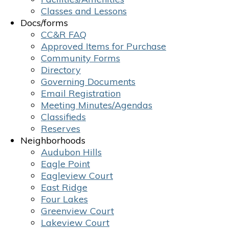
Classes and Lessons
Docs/forms
CC&R FAQ
Approved Items for Purchase
Community Forms
Directory
Governing Documents
Email Registration
Meeting Minutes/Agendas
Classifieds
Reserves
Neighborhoods
Audubon Hills
Eagle Point
Eagleview Court
East Ridge
Four Lakes
Greenview Court
Lakeview Court