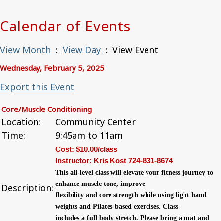
Calendar of Events
View Month
:
View Day
: View Event
Wednesday, February 5, 2025
Export this Event
Core/Muscle Conditioning
Location:
Community Center
Time:
9:45am to 11am
Cost: $10.00/class
Instructor: Kris Kost 724-831-8674
This all-level class will elevate your fitness
journey to
enhance muscle tone, improve
Description:
flexibility and core strength while using light
hand
weights and Pilates-based exercises. Class
includes a full body stretch. Please bring a mat
and