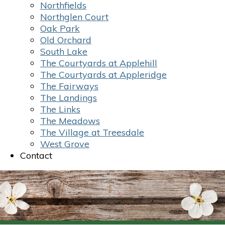
Northfields
Northglen Court
Oak Park
Old Orchard
South Lake
The Courtyards at Applehill
The Courtyards at Appleridge
The Fairways
The Landings
The Links
The Meadows
The Village at Treesdale
West Grove
Contact