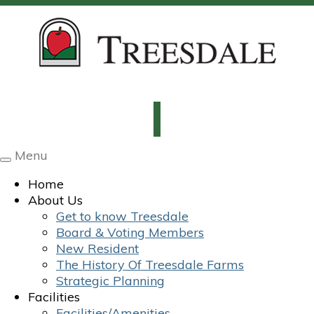
Menu
Toggle
navigation
Home
About Us
Get to know Treesdale
Board & Voting Members
New Resident
The History Of Treesdale Farms
Strategic Planning
Facilities
Facilities/Amenities