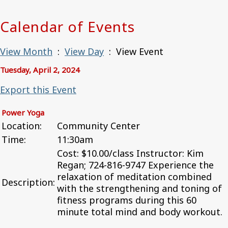
Calendar of Events
View Month
:
View Day
: View Event
Tuesday, April 2, 2024
Export this Event
Power Yoga
Location:
Community Center
Time:
11:30am
Cost: $10.00/class Instructor: Kim
Regan; 724-816-9747 Experience the
relaxation of meditation combined
Description:
with the strengthening and toning of
fitness programs during this 60
minute total mind and body workout.