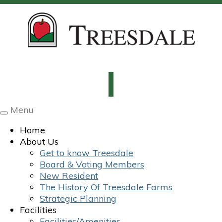
Menu
Toggle
navigation
Home
About Us
Get to know Treesdale
Board & Voting Members
New Resident
The History Of Treesdale Farms
Strategic Planning
Facilities
Facilities/Amenities