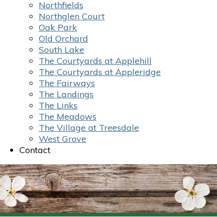
Northfields
Northglen Court
Oak Park
Old Orchard
South Lake
The Courtyards at Applehill
The Courtyards at Appleridge
The Fairways
The Landings
The Links
The Meadows
The Village at Treesdale
West Grove
Contact