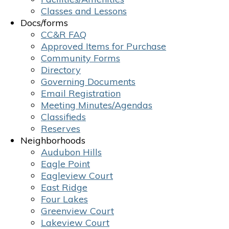
Classes and Lessons
Docs/forms
CC&R FAQ
Approved Items for Purchase
Community Forms
Directory
Governing Documents
Email Registration
Meeting Minutes/Agendas
Classifieds
Reserves
Neighborhoods
Audubon Hills
Eagle Point
Eagleview Court
East Ridge
Four Lakes
Greenview Court
Lakeview Court