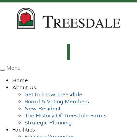
Menu
Toggle
navigation
Home
About Us
Get to know Treesdale
Board & Voting Members
New Resident
The History Of Treesdale Farms
Strategic Planning
Facilities
Facilities/Amenities