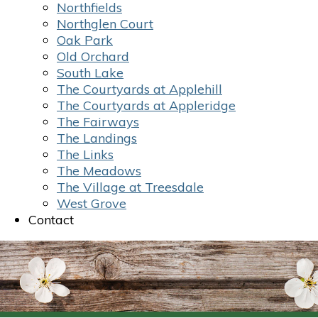
Northfields
Northglen Court
Oak Park
Old Orchard
South Lake
The Courtyards at Applehill
The Courtyards at Appleridge
The Fairways
The Landings
The Links
The Meadows
The Village at Treesdale
West Grove
Contact