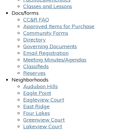
Classes and Lessons
Docs/forms
CC&R FAQ
Approved Items for Purchase
Community Forms
Directory
Governing Documents
Email Registration
Meeting Minutes/Agendas
Classifieds
Reserves
Neighborhoods
Audubon Hills
Eagle Point
Eagleview Court
East Ridge
Four Lakes
Greenview Court
Lakeview Court