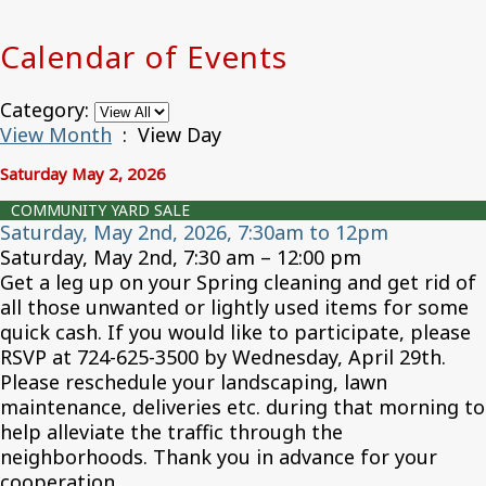
Calendar of Events
Category:
View Month
: View Day
Saturday May 2, 2026
COMMUNITY YARD SALE
Saturday, May 2nd, 2026, 7:30am to 12pm
Saturday, May 2nd, 7:30 am – 12:00 pm
Get a leg up on your Spring cleaning and get rid of
all those unwanted or lightly used items for some
quick cash. If you would like to participate, please
RSVP at 724-625-3500 by Wednesday, April 29th.
Please reschedule your landscaping, lawn
maintenance, deliveries etc. during that morning to
help alleviate the traffic through the
neighborhoods. Thank you in advance for your
cooperation.