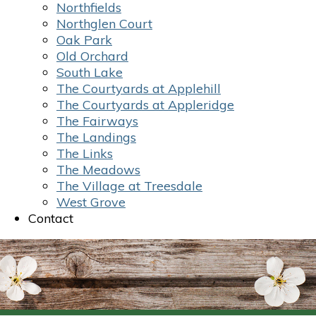
Northfields
Northglen Court
Oak Park
Old Orchard
South Lake
The Courtyards at Applehill
The Courtyards at Appleridge
The Fairways
The Landings
The Links
The Meadows
The Village at Treesdale
West Grove
Contact