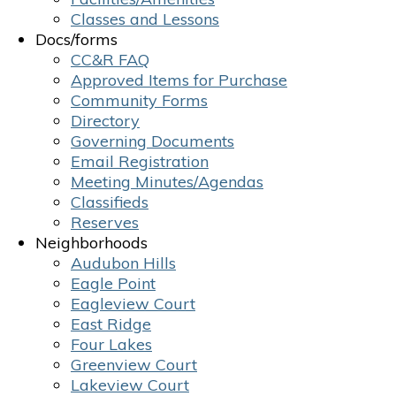
Classes and Lessons
Docs/forms
CC&R FAQ
Approved Items for Purchase
Community Forms
Directory
Governing Documents
Email Registration
Meeting Minutes/Agendas
Classifieds
Reserves
Neighborhoods
Audubon Hills
Eagle Point
Eagleview Court
East Ridge
Four Lakes
Greenview Court
Lakeview Court