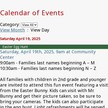
Calendar of Events
Category:
View Month
: View Day
Saturday April 19, 2025
Easter Egg Hunt
Saturday, April 19th, 2025, 9am at Community
Center
9:00am - Families last names beginning A – M
10:30am - Families last names beginning N – Z
All families with children in 2nd grade and younger
are invited to attend this fun event featuring a visit
from the Easter Bunny. Kids can visit with Mr.
Bunny and get their picture taken, so be sure to
bring your cameras. The kids can also participate
in the egg hunt. Light refreshments will be served