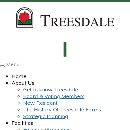
Menu
Toggle
navigation
Home
About Us
Get to know Treesdale
Board & Voting Members
New Resident
The History Of Treesdale Farms
Strategic Planning
Facilities
Facilities/Amenities