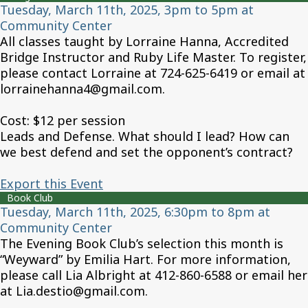
Tuesday, March 11th, 2025, 3pm to 5pm at
Community Center
All classes taught by Lorraine Hanna, Accredited
Bridge Instructor and Ruby Life Master. To register,
please contact Lorraine at 724-625-6419 or email at
lorrainehanna4@gmail.com.
Cost: $12 per session
Leads and Defense. What should I lead? How can
we best defend and set the opponent’s contract?
Export this Event
Book Club
Tuesday, March 11th, 2025, 6:30pm to 8pm at
Community Center
The Evening Book Club’s selection this month is
“Weyward” by Emilia Hart. For more information,
please call Lia Albright at 412-860-6588 or email her
at Lia.destio@gmail.com.