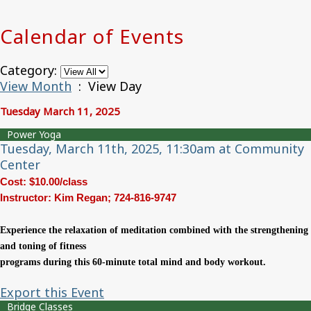
Calendar of Events
Category:
View Month
: View Day
Tuesday March 11, 2025
Power Yoga
Tuesday, March 11th, 2025, 11:30am at Community
Center
Cost: $10.00/class
Instructor: Kim Regan; 724-816-9747
Experience the relaxation of meditation combined
with the strengthening
and toning of fitness
programs during this 60-minute total mind and
body workout.
Export this Event
Bridge Classes