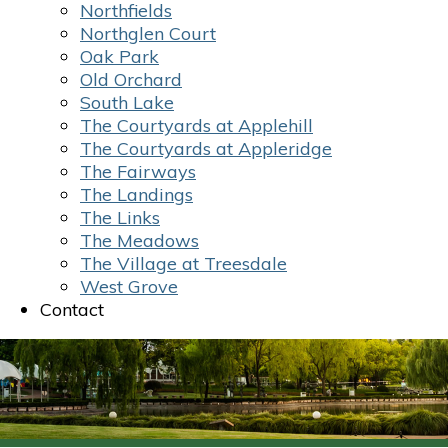
Northfields
Northglen Court
Oak Park
Old Orchard
South Lake
The Courtyards at Applehill
The Courtyards at Appleridge
The Fairways
The Landings
The Links
The Meadows
The Village at Treesdale
West Grove
Contact