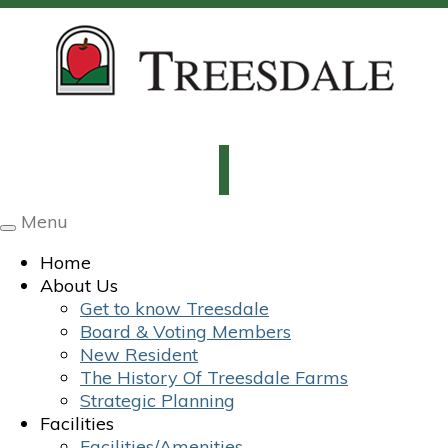
Menu
Toggle
navigation
Home
About Us
Get to know Treesdale
Board & Voting Members
New Resident
The History Of Treesdale Farms
Strategic Planning
Facilities
Facilities/Amenities