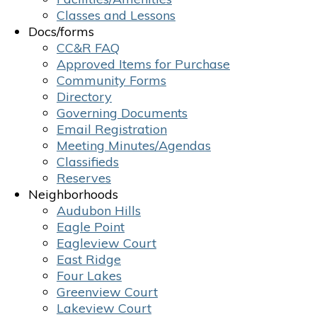
Classes and Lessons
Docs/forms
CC&R FAQ
Approved Items for Purchase
Community Forms
Directory
Governing Documents
Email Registration
Meeting Minutes/Agendas
Classifieds
Reserves
Neighborhoods
Audubon Hills
Eagle Point
Eagleview Court
East Ridge
Four Lakes
Greenview Court
Lakeview Court