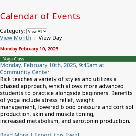
Calendar of Events
Category:
View Month
: View Day
Monday February 10, 2025
Yoga Class
Monday, February 10th, 2025, 9:45am at
Community Center
Rick teaches a variety of styles and utilizes a
phased approach, which allows more advanced
students to practice alongside beginners. Benefits
of yoga include stress relief, weight
management, lowered blood pressure and cortisol
production, skin and muscle toning,
increased metabolism, and serotonin production.
Read More
|
Export this Event