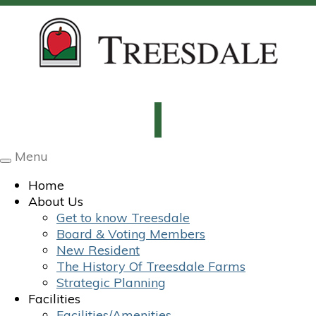
Menu
Toggle
navigation
Home
About Us
Get to know Treesdale
Board & Voting Members
New Resident
The History Of Treesdale Farms
Strategic Planning
Facilities
Facilities/Amenities