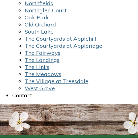
Northfields
Northglen Court
Oak Park
Old Orchard
South Lake
The Courtyards at Applehill
The Courtyards at Appleridge
The Fairways
The Landings
The Links
The Meadows
The Village at Treesdale
West Grove
Contact