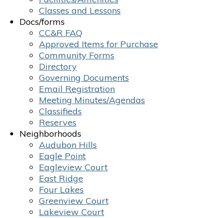
Classes and Lessons
Docs/forms
CC&R FAQ
Approved Items for Purchase
Community Forms
Directory
Governing Documents
Email Registration
Meeting Minutes/Agendas
Classifieds
Reserves
Neighborhoods
Audubon Hills
Eagle Point
Eagleview Court
East Ridge
Four Lakes
Greenview Court
Lakeview Court